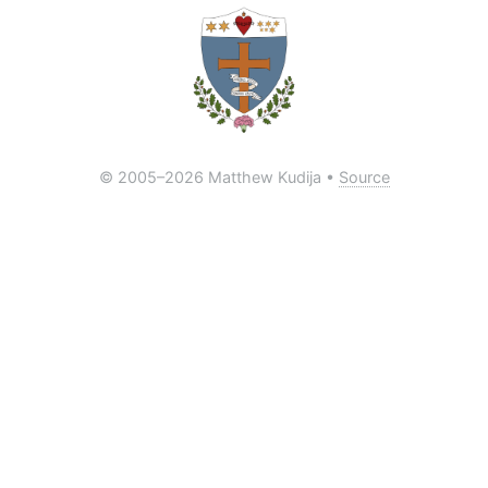
© 2005
–2026 Matthew Kudija •
Source