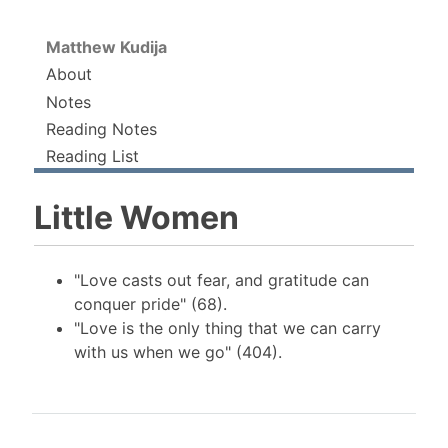
Matthew Kudija
About
Notes
Reading Notes
Reading List
Little Women
"Love casts out fear, and gratitude can
conquer pride" (68).
"Love is the only thing that we can carry
with us when we go" (404).