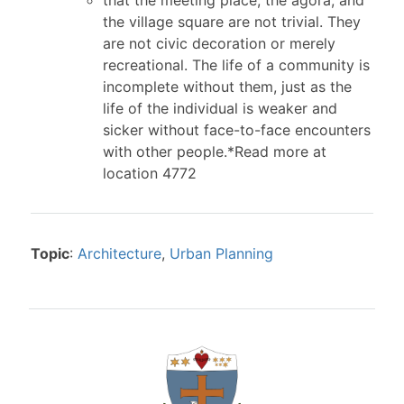
the village square are not trivial. They
are not civic decoration or merely
recreational. The life of a community is
incomplete without them, just as the
life of the individual is weaker and
sicker without face-to-face encounters
with other people.*Read more at
location 4772
Topic
:
Architecture
,
Urban Planning