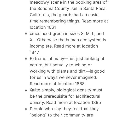
meadowy scene in the booking area of
the Sonoma County Jail in Santa Rosa,
California, the guards had an easier
time remembering things. Read more at
location 1661
cities need green in sizes S, M, L, and
XL. Otherwise the human ecosystem is
incomplete. Read more at location
1847
Extreme intimacy—not just looking at
nature, but actually touching or
working with plants and dirt—is good
for us in ways we never imagined.
Read more at location 1868
Quite simply, biological density must
be the prerequisite for architectural
density. Read more at location 1895
People who say they feel that they
“belong” to their community are