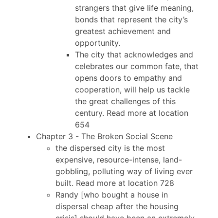
strangers that give life meaning,
bonds that represent the city’s
greatest achievement and
opportunity.
The city that acknowledges and
celebrates our common fate, that
opens doors to empathy and
cooperation, will help us tackle
the great challenges of this
century. Read more at location
654
Chapter 3 - The Broken Social Scene
the dispersed city is the most
expensive, resource-intense, land-
gobbling, polluting way of living ever
built. Read more at location 728
Randy [who bought a house in
dispersal cheap after the housing
crisis] should have been an extremely