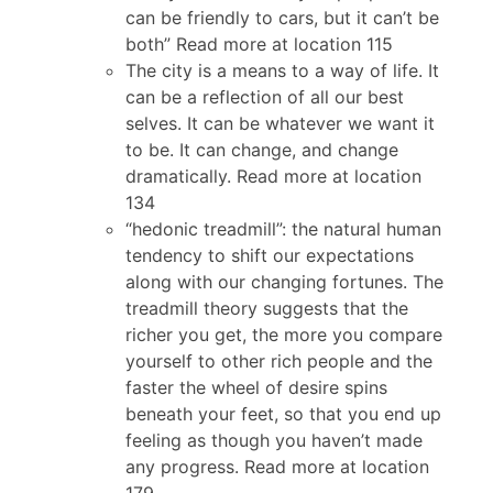
can be friendly to cars, but it can’t be
both” Read more at location 115
The city is a means to a way of life. It
can be a reflection of all our best
selves. It can be whatever we want it
to be. It can change, and change
dramatically. Read more at location
134
“hedonic treadmill”: the natural human
tendency to shift our expectations
along with our changing fortunes. The
treadmill theory suggests that the
richer you get, the more you compare
yourself to other rich people and the
faster the wheel of desire spins
beneath your feet, so that you end up
feeling as though you haven’t made
any progress. Read more at location
179