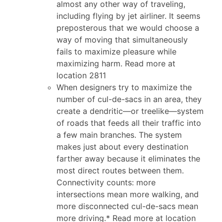
almost any other way of traveling,
including flying by jet airliner. It seems
preposterous that we would choose a
way of moving that simultaneously
fails to maximize pleasure while
maximizing harm. Read more at
location 2811
When designers try to maximize the
number of cul-de-sacs in an area, they
create a dendritic—or treelike—system
of roads that feeds all their traffic into
a few main branches. The system
makes just about every destination
farther away because it eliminates the
most direct routes between them.
Connectivity counts: more
intersections mean more walking, and
more disconnected cul-de-sacs mean
more driving.* Read more at location