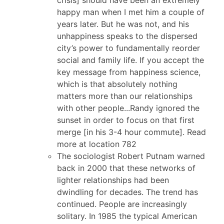
happy man when I met him a couple of
years later. But he was not, and his
unhappiness speaks to the dispersed
city’s power to fundamentally reorder
social and family life. If you accept the
key message from happiness science,
which is that absolutely nothing
matters more than our relationships
with other people...Randy ignored the
sunset in order to focus on that first
merge [in his 3-4 hour commute]. Read
more at location 782
The sociologist Robert Putnam warned
back in 2000 that these networks of
lighter relationships had been
dwindling for decades. The trend has
continued. People are increasingly
solitary. In 1985 the typical American