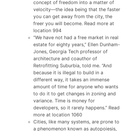
concept of freedom into a matter of
velocity—the idea being that the faster
you can get away from the city, the
freer you will become. Read more at
location 994
“We have not had a free market in real
estate for eighty years,” Ellen Dunham-
Jones, Georgia Tech professor of
architecture and coauthor of
Retrofitting Suburbia, told me. “And
because it is illegal to build in a
different way, it takes an immense
amount of time for anyone who wants
to do it to get changes in zoning and
variance. Time is money for
developers, so it rarely happens.” Read
more at location 1060
Cities, like many systems, are prone to
a phenomenon known as autopoiesis,