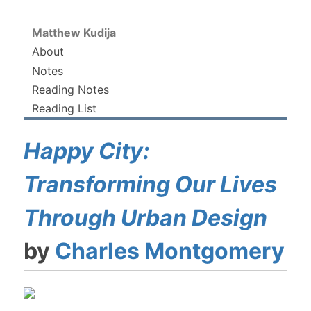
Matthew Kudija
About
Notes
Reading Notes
Reading List
Happy City:
Transforming Our Lives
Through Urban Design
by
Charles Montgomery