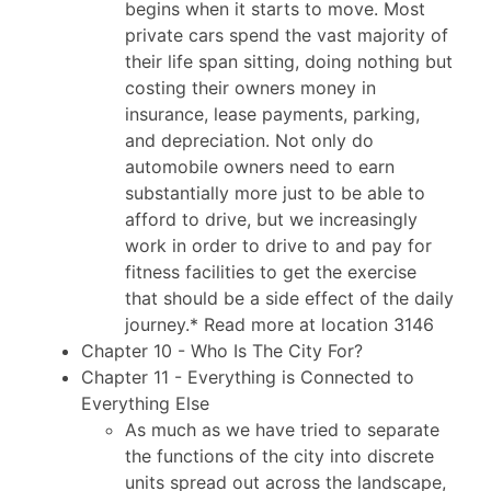
begins when it starts to move. Most
private cars spend the vast majority of
their life span sitting, doing nothing but
costing their owners money in
insurance, lease payments, parking,
and depreciation. Not only do
automobile owners need to earn
substantially more just to be able to
afford to drive, but we increasingly
work in order to drive to and pay for
fitness facilities to get the exercise
that should be a side effect of the daily
journey.* Read more at location 3146
Chapter 10 - Who Is The City For?
Chapter 11 - Everything is Connected to
Everything Else
As much as we have tried to separate
the functions of the city into discrete
units spread out across the landscape,