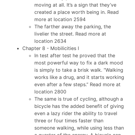
moving at all. It’s a sign that they’ve
created a place worth being in. Read
more at location 2594
The farther away the parking, the
livelier the street. Read more at
location 2634
Chapter 8 - Mobilicities I
In test after test he proved that the
most powerful way to fix a dark mood
is simply to take a brisk walk. “Walking
works like a drug, and it starts working
even after a few steps.” Read more at
location 2800
The same is true of cycling, although a
bicycle has the added benefit of giving
even a lazy rider the ability to travel
three or four times faster than
someone walking, while using less than
a quarter of the energy. A bicycle can