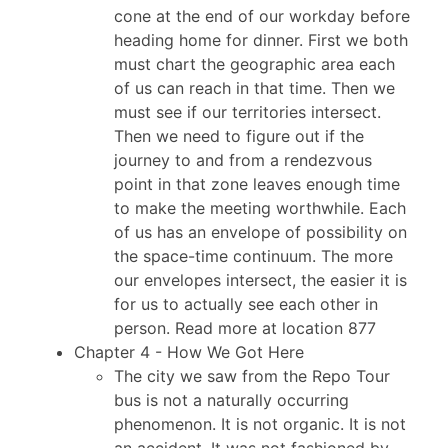
cone at the end of our workday before
heading home for dinner. First we both
must chart the geographic area each
of us can reach in that time. Then we
must see if our territories intersect.
Then we need to figure out if the
journey to and from a rendezvous
point in that zone leaves enough time
to make the meeting worthwhile. Each
of us has an envelope of possibility on
the space-time continuum. The more
our envelopes intersect, the easier it is
for us to actually see each other in
person. Read more at location 877
Chapter 4 - How We Got Here
The city we saw from the Repo Tour
bus is not a naturally occurring
phenomenon. It is not organic. It is not
an accident. It was not fashioned by