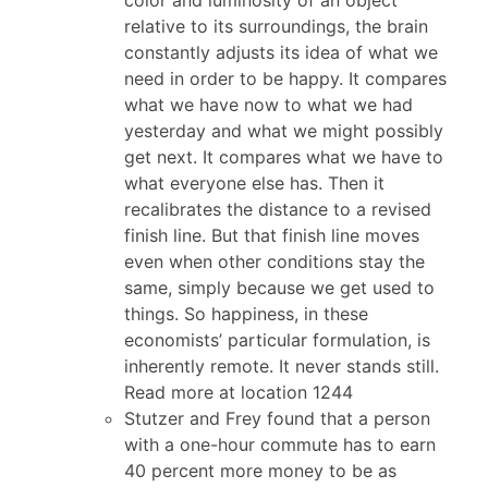
relative to its surroundings, the brain
constantly adjusts its idea of what we
need in order to be happy. It compares
what we have now to what we had
yesterday and what we might possibly
get next. It compares what we have to
what everyone else has. Then it
recalibrates the distance to a revised
finish line. But that finish line moves
even when other conditions stay the
same, simply because we get used to
things. So happiness, in these
economists’ particular formulation, is
inherently remote. It never stands still.
Read more at location 1244
Stutzer and Frey found that a person
with a one-hour commute has to earn
40 percent more money to be as