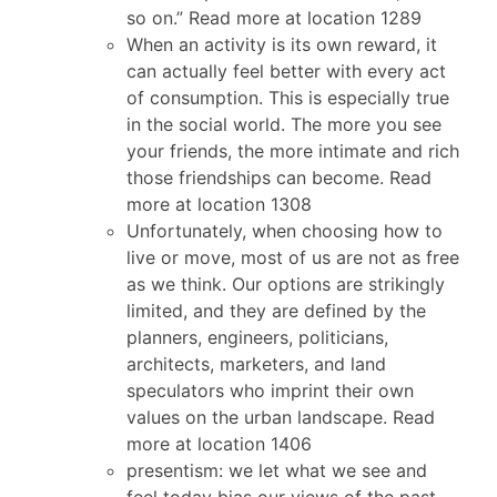
so on.” Read more at location 1289
When an activity is its own reward, it
can actually feel better with every act
of consumption. This is especially true
in the social world. The more you see
your friends, the more intimate and rich
those friendships can become. Read
more at location 1308
Unfortunately, when choosing how to
live or move, most of us are not as free
as we think. Our options are strikingly
limited, and they are defined by the
planners, engineers, politicians,
architects, marketers, and land
speculators who imprint their own
values on the urban landscape. Read
more at location 1406
presentism: we let what we see and
feel today bias our views of the past