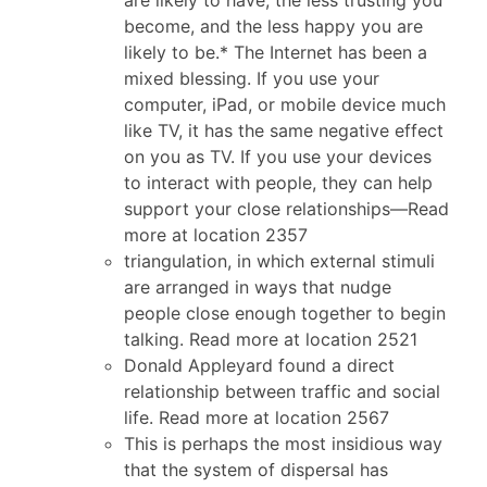
become, and the less happy you are
likely to be.* The Internet has been a
mixed blessing. If you use your
computer, iPad, or mobile device much
like TV, it has the same negative effect
on you as TV. If you use your devices
to interact with people, they can help
support your close relationships—Read
more at location 2357
triangulation, in which external stimuli
are arranged in ways that nudge
people close enough together to begin
talking. Read more at location 2521
Donald Appleyard found a direct
relationship between traffic and social
life. Read more at location 2567
This is perhaps the most insidious way
that the system of dispersal has