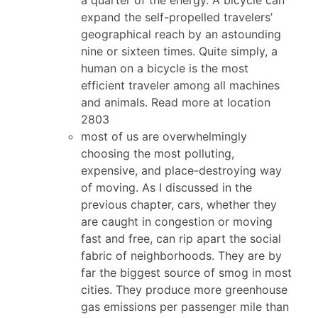
expand the self-propelled travelers’
geographical reach by an astounding
nine or sixteen times. Quite simply, a
human on a bicycle is the most
efficient traveler among all machines
and animals. Read more at location
2803
most of us are overwhelmingly
choosing the most polluting,
expensive, and place-destroying way
of moving. As I discussed in the
previous chapter, cars, whether they
are caught in congestion or moving
fast and free, can rip apart the social
fabric of neighborhoods. They are by
far the biggest source of smog in most
cities. They produce more greenhouse
gas emissions per passenger mile than