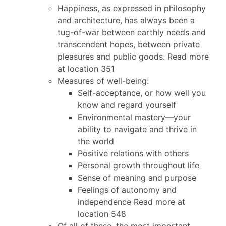
Happiness, as expressed in philosophy
and architecture, has always been a
tug-of-war between earthly needs and
transcendent hopes, between private
pleasures and public goods. Read more
at location 351
Measures of well-being:
Self-acceptance, or how well you
know and regard yourself
Environmental mastery—your
ability to navigate and thrive in
the world
Positive relations with others
Personal growth throughout life
Sense of meaning and purpose
Feelings of autonomy and
independence Read more at
location 548
Of all of these, the most important