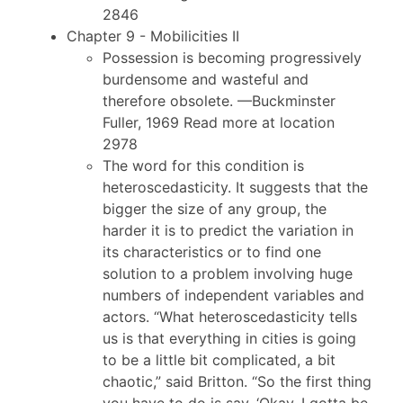
2846
Chapter 9 - Mobilicities II
Possession is becoming progressively
burdensome and wasteful and
therefore obsolete. —Buckminster
Fuller, 1969 Read more at location
2978
The word for this condition is
heteroscedasticity. It suggests that the
bigger the size of any group, the
harder it is to predict the variation in
its characteristics or to find one
solution to a problem involving huge
numbers of independent variables and
actors. “What heteroscedasticity tells
us is that everything in cities is going
to be a little bit complicated, a bit
chaotic,” said Britton. “So the first thing
you have to do is say, ‘Okay, I gotta be