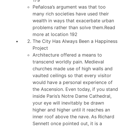
Peñalosa’s argument was that too
many rich societies have used their
wealth in ways that exacerbate urban
problems rather than solve them.Read
more at location 192
The City Has Always Been a Happiness
Project
Architecture offered a means to
transcend worldly pain. Medieval
churches made use of high walls and
vaulted ceilings so that every visitor
would have a personal experience of
the Ascension. Even today, if you stand
inside Paris’s Notre Dame Cathedral,
your eye will inevitably be drawn
higher and higher until it reaches an
inner roof above the nave. As Richard
Sennett once pointed out, it is a