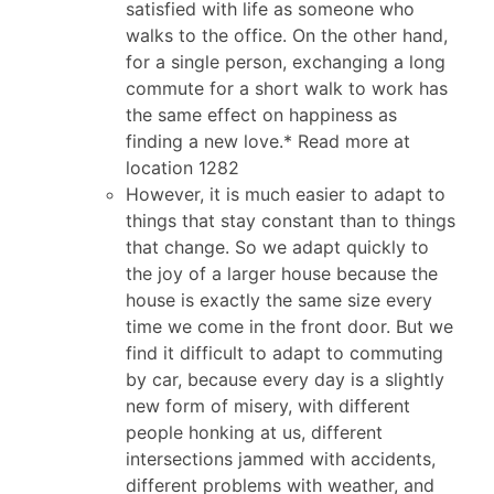
satisfied with life as someone who
walks to the office. On the other hand,
for a single person, exchanging a long
commute for a short walk to work has
the same effect on happiness as
finding a new love.* Read more at
location 1282
However, it is much easier to adapt to
things that stay constant than to things
that change. So we adapt quickly to
the joy of a larger house because the
house is exactly the same size every
time we come in the front door. But we
find it difficult to adapt to commuting
by car, because every day is a slightly
new form of misery, with different
people honking at us, different
intersections jammed with accidents,
different problems with weather, and