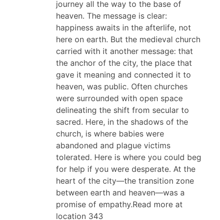
journey all the way to the base of
heaven. The message is clear:
happiness awaits in the afterlife, not
here on earth. But the medieval church
carried with it another message: that
the anchor of the city, the place that
gave it meaning and connected it to
heaven, was public. Often churches
were surrounded with open space
delineating the shift from secular to
sacred. Here, in the shadows of the
church, is where babies were
abandoned and plague victims
tolerated. Here is where you could beg
for help if you were desperate. At the
heart of the city—the transition zone
between earth and heaven—was a
promise of empathy.Read more at
location 343