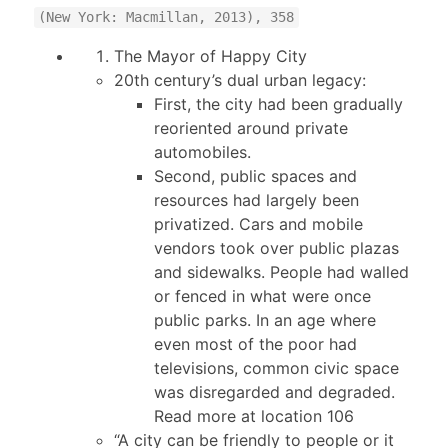
(New York: Macmillan, 2013), 358
The Mayor of Happy City
20th century’s dual urban legacy:
First, the city had been gradually
reoriented around private
automobiles.
Second, public spaces and
resources had largely been
privatized. Cars and mobile
vendors took over public plazas
and sidewalks. People had walled
or fenced in what were once
public parks. In an age where
even most of the poor had
televisions, common civic space
was disregarded and degraded.
Read more at location 106
“A city can be friendly to people or it