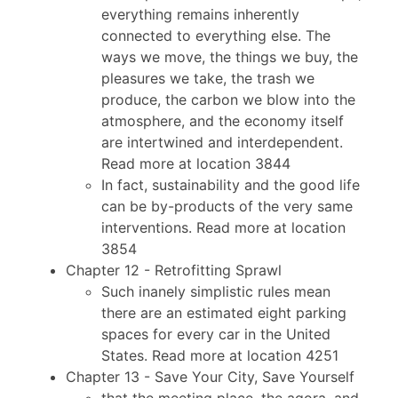
everything remains inherently
connected to everything else. The
ways we move, the things we buy, the
pleasures we take, the trash we
produce, the carbon we blow into the
atmosphere, and the economy itself
are intertwined and interdependent.
Read more at location 3844
In fact, sustainability and the good life
can be by-products of the very same
interventions. Read more at location
3854
Chapter 12 - Retrofitting Sprawl
Such inanely simplistic rules mean
there are an estimated eight parking
spaces for every car in the United
States. Read more at location 4251
Chapter 13 - Save Your City, Save Yourself
that the meeting place, the agora, and