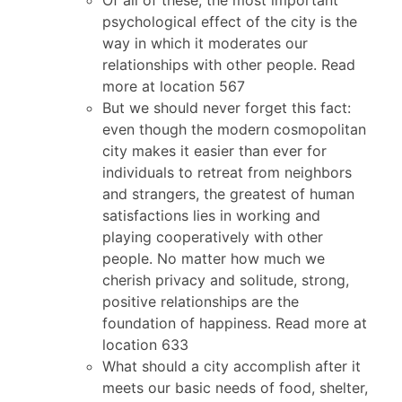
psychological effect of the city is the
way in which it moderates our
relationships with other people. Read
more at location 567
But we should never forget this fact:
even though the modern cosmopolitan
city makes it easier than ever for
individuals to retreat from neighbors
and strangers, the greatest of human
satisfactions lies in working and
playing cooperatively with other
people. No matter how much we
cherish privacy and solitude, strong,
positive relationships are the
foundation of happiness. Read more at
location 633
What should a city accomplish after it
meets our basic needs of food, shelter,