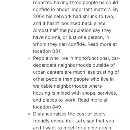
reported having three people he could
confide in about important matters. By
2004 his network had shrunk to two,
and it hasn’t bounced back since.
Almost half the population say they
have no one, or just one person, in
whom they can confide. Read more at
location 831
People who live in monofunctional, car-
dependent neighborhoods outside of
urban centers are much less trusting of
other people than people who live in
walkable neighborhoods where
housing is mixed with shops, services,
and places to work. Read more at
location 849
Distance raises the cost of every
friendly encounter. Let’s say that you
and I want to meet for an ice-cream