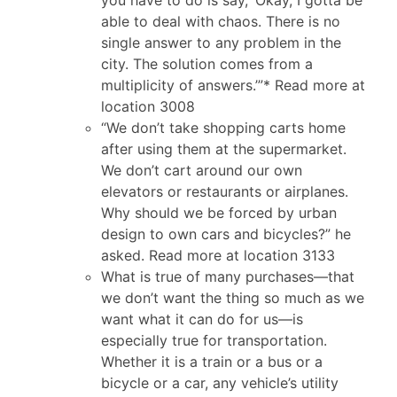
able to deal with chaos. There is no
single answer to any problem in the
city. The solution comes from a
multiplicity of answers.’”* Read more at
location 3008
“We don’t take shopping carts home
after using them at the supermarket.
We don’t cart around our own
elevators or restaurants or airplanes.
Why should we be forced by urban
design to own cars and bicycles?” he
asked. Read more at location 3133
What is true of many purchases—that
we don’t want the thing so much as we
want what it can do for us—is
especially true for transportation.
Whether it is a train or a bus or a
bicycle or a car, any vehicle’s utility