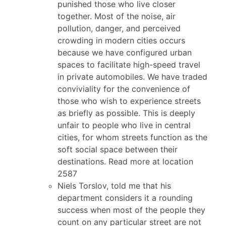
punished those who live closer
together. Most of the noise, air
pollution, danger, and perceived
crowding in modern cities occurs
because we have configured urban
spaces to facilitate high-speed travel
in private automobiles. We have traded
conviviality for the convenience of
those who wish to experience streets
as briefly as possible. This is deeply
unfair to people who live in central
cities, for whom streets function as the
soft social space between their
destinations. Read more at location
2587
Niels Torslov, told me that his
department considers it a rounding
success when most of the people they
count on any particular street are not