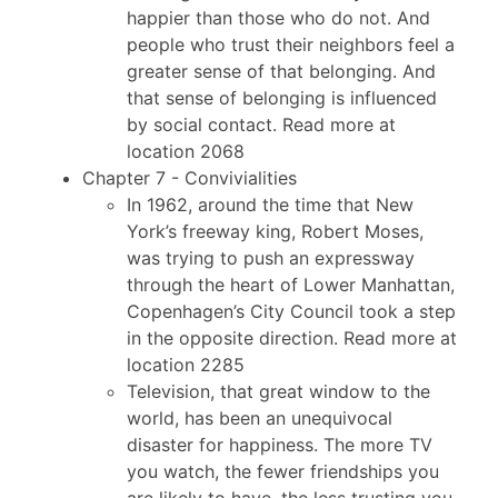
happier than those who do not. And
people who trust their neighbors feel a
greater sense of that belonging. And
that sense of belonging is influenced
by social contact. Read more at
location 2068
Chapter 7 - Convivialities
In 1962, around the time that New
York’s freeway king, Robert Moses,
was trying to push an expressway
through the heart of Lower Manhattan,
Copenhagen’s City Council took a step
in the opposite direction. Read more at
location 2285
Television, that great window to the
world, has been an unequivocal
disaster for happiness. The more TV
you watch, the fewer friendships you
are likely to have, the less trusting you