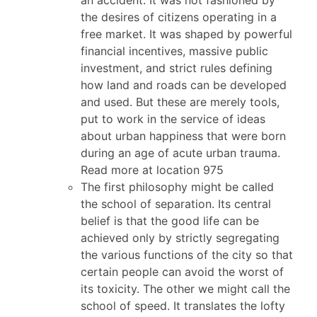
the desires of citizens operating in a
free market. It was shaped by powerful
financial incentives, massive public
investment, and strict rules defining
how land and roads can be developed
and used. But these are merely tools,
put to work in the service of ideas
about urban happiness that were born
during an age of acute urban trauma.
Read more at location 975
The first philosophy might be called
the school of separation. Its central
belief is that the good life can be
achieved only by strictly segregating
the various functions of the city so that
certain people can avoid the worst of
its toxicity. The other we might call the
school of speed. It translates the lofty