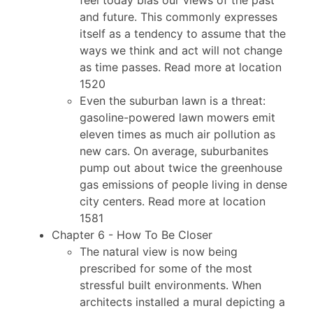
and future. This commonly expresses
itself as a tendency to assume that the
ways we think and act will not change
as time passes. Read more at location
1520
Even the suburban lawn is a threat:
gasoline-powered lawn mowers emit
eleven times as much air pollution as
new cars. On average, suburbanites
pump out about twice the greenhouse
gas emissions of people living in dense
city centers. Read more at location
1581
Chapter 6 - How To Be Closer
The natural view is now being
prescribed for some of the most
stressful built environments. When
architects installed a mural depicting a