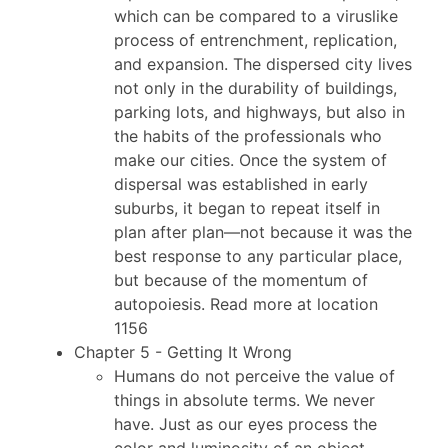
which can be compared to a viruslike
process of entrenchment, replication,
and expansion. The dispersed city lives
not only in the durability of buildings,
parking lots, and highways, but also in
the habits of the professionals who
make our cities. Once the system of
dispersal was established in early
suburbs, it began to repeat itself in
plan after plan—not because it was the
best response to any particular place,
but because of the momentum of
autopoiesis. Read more at location
1156
Chapter 5 - Getting It Wrong
Humans do not perceive the value of
things in absolute terms. We never
have. Just as our eyes process the
color and luminosity of an object