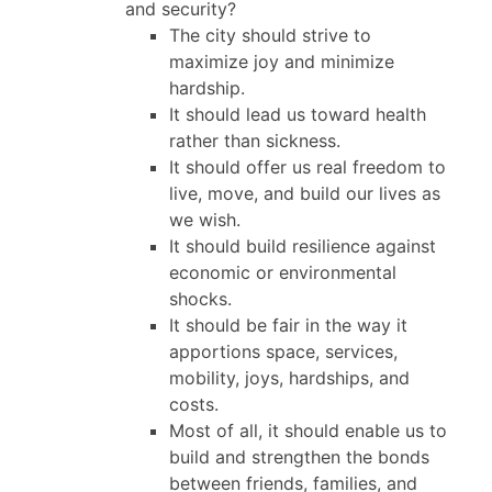
and security?
The city should strive to
maximize joy and minimize
hardship.
It should lead us toward health
rather than sickness.
It should offer us real freedom to
live, move, and build our lives as
we wish.
It should build resilience against
economic or environmental
shocks.
It should be fair in the way it
apportions space, services,
mobility, joys, hardships, and
costs.
Most of all, it should enable us to
build and strengthen the bonds
between friends, families, and