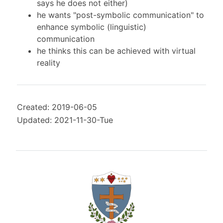
says he does not either)
he wants "post-symbolic communication" to
enhance symbolic (linguistic)
communication
he thinks this can be achieved with virtual
reality
Created: 2019-06-05
Updated: 2021-11-30-Tue