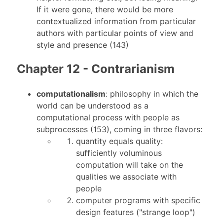
If it were gone, there would be more
contextualized information from particular
authors with particular points of view and
style and presence (143)
Chapter 12 - Contrarianism
computationalism
: philosophy in which the
world can be understood as a
computational process with people as
subprocesses (153), coming in three flavors:
quantity equals quality:
sufficiently voluminous
computation will take on the
qualities we associate with
people
computer programs with specific
design features ("strange loop")