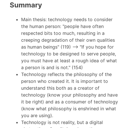
Summary
Main thesis: technology needs to consider
the human person: "people have often
respected bits too much, resulting in a
creeping degradation of their own qualities
as human beings" (119) --> "If you hope for
technology to be designed to serve people,
you must have at least a rough idea of what
a person is and is not." (154)
Technology reflects the philosophy of the
person who created it. It is important to
understand this both as a creator of
technology (know your philosophy and have
it be right) and as a consumer of technology
(know what philosophy is enshrined in what
you are using).
Technology is not reality, but a digital