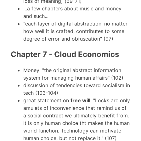
loss of meaning) (69-71)
...a few chapters about music and money
and such...
"each layer of digital abstraction, no matter
how well it is crafted, contributes to some
degree of error and obfuscation" (97)
Chapter 7 - Cloud Economics
Money: "the original abstract information
system for managing human affairs" (102)
discussion of tendencies toward socialism in
tech (103-104)
great statement on
free will
: "Locks are only
amulets of inconvenience that remind us of
a social contract we ultimately benefit from.
It is only human choice tht makes the human
world function. Technology can motivate
human choice, but not replace it." (107)