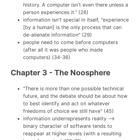
history. A computer isn't even there unless a
person experiences it." (26)
information isn't special in itself, "experience
[by a human] is the only process that can
de-alienate information" (29)
people need to come before computers
(after all it was people who made
computers) (34-36)
Chapter 3 - The Noosphere
"There is more than one possible technical
future, and the debate should be about how
to best identify and act on whatever
freedoms of choice we still have" (45)
information underrepresents reality -->
binary character of software tends to
reappear at higher levels (with a resulting