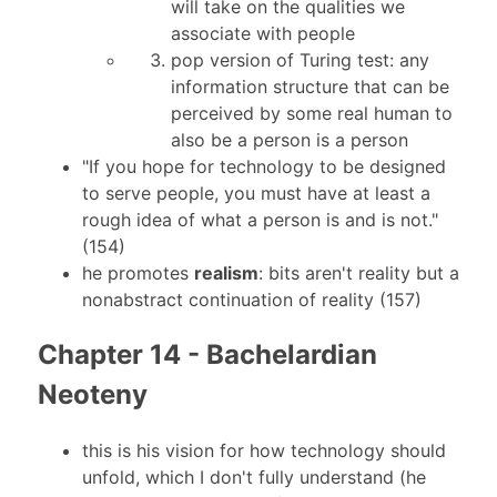
will take on the qualities we
associate with people
pop version of Turing test: any
information structure that can be
perceived by some real human to
also be a person is a person
"If you hope for technology to be designed
to serve people, you must have at least a
rough idea of what a person is and is not."
(154)
he promotes
realism
: bits aren't reality but a
nonabstract continuation of reality (157)
Chapter 14 - Bachelardian
Neoteny
this is his vision for how technology should
unfold, which I don't fully understand (he