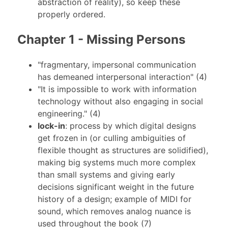
abstraction of reality), so keep these
properly ordered.
Chapter 1 - Missing Persons
"fragmentary, impersonal communication
has demeaned interpersonal interaction" (4)
"It is impossible to work with information
technology without also engaging in social
engineering." (4)
lock-in
: process by which digital designs
get frozen in (or culling ambiguities of
flexible thought as structures are solidified),
making big systems much more complex
than small systems and giving early
decisions significant weight in the future
history of a design; example of MIDI for
sound, which removes analog nuance is
used throughout the book (7)