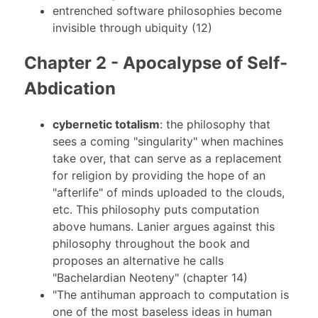
entrenched software philosophies become
invisible through ubiquity (12)
Chapter 2 - Apocalypse of Self-
Abdication
cybernetic totalism
: the philosophy that
sees a coming "singularity" when machines
take over, that can serve as a replacement
for religion by providing the hope of an
"afterlife" of minds uploaded to the clouds,
etc. This philosophy puts computation
above humans. Lanier argues against this
philosophy throughout the book and
proposes an alternative he calls
"Bachelardian Neoteny" (chapter 14)
"The antihuman approach to computation is
one of the most baseless ideas in human