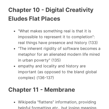
Chapter 10 - Digital Creativity
Eludes Flat Places
"What makes something real is that it is
impossible to represent it to completion":
real things have presence and history (133)
"The inherent rigidity of software becomes a
metaphor for an alienated modern life mired
in urban poverty" (135)
empathy and locality and history are
important (as opposed to the bland global
complex) (136-137)
Chapter 11 - Membrane
Wikipedia "flattens" information, providing
helpful formatting etc., but losing meaning.