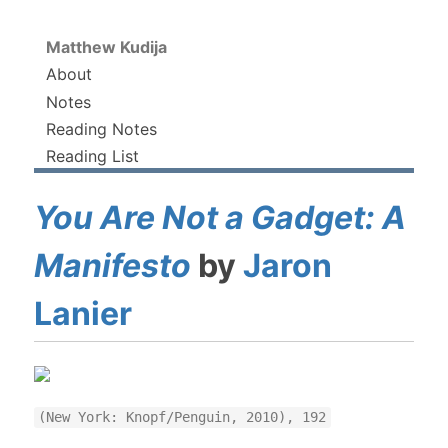
Matthew Kudija
About
Notes
Reading Notes
Reading List
You Are Not a Gadget: A
Manifesto
by
Jaron
Lanier
(New York: Knopf/Penguin, 2010), 192