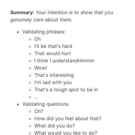
Summary
: Your intention is to show that you
genuinely care about them.
Validating phrases:
Oh
I'll be that's hard
That would hurt
I think I understandHmmm
Wow!
That's interesting
I'm sad with you
That's a tough spot to be in
...
Validating questions
Oh?
How did you feel about that?
What did you do?
What would you like to do?