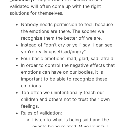
validated will often come up with the right
solutions for themselves. _
Nobody needs permission to feel, because
the emotions are there. The sooner we
recognize them the better off we are.
Instead of "don't cry or yell" say "I can see
you're really upset/sad/angry"
Four basic emotions: mad, glad, sad, afraid
In order to control the negative effects that
emotions can have on our bodies, it is
important to be able to recognize these
emotions.
Too often we unintentionally teach our
children and others not to trust their own
feelings.
Rules of validation:
Listen to what is being said and the
events being related. Give your full