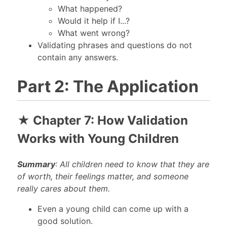
What happened?
Would it help if I...?
What went wrong?
Validating phrases and questions do not
contain any answers.
Part 2: The Application
★ Chapter 7: How Validation
Works with Young Children
Summary
: All children need to know that they are
of worth, their feelings matter, and someone
really cares about them.
Even a young child can come up with a
good solution.