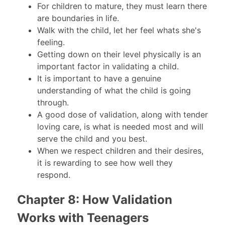
For children to mature, they must learn there
are boundaries in life.
Walk with the child, let her feel whats she's
feeling.
Getting down on their level physically is an
important factor in validating a child.
It is important to have a genuine
understanding of what the child is going
through.
A good dose of validation, along with tender
loving care, is what is needed most and will
serve the child and you best.
When we respect children and their desires,
it is rewarding to see how well they
respond.
Chapter 8: How Validation
Works with Teenagers