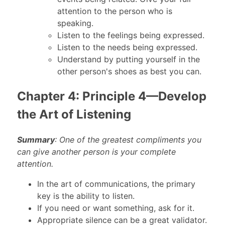
attention to the person who is
speaking.
Listen to the feelings being expressed.
Listen to the needs being expressed.
Understand by putting yourself in the
other person's shoes as best you can.
Chapter 4: Principle 4—Develop
the Art of Listening
Summary
: One of the greatest compliments you
can give another person is your complete
attention.
In the art of communications, the primary
key is the ability to listen.
If you need or want something, ask for it.
Appropriate silence can be a great validator.