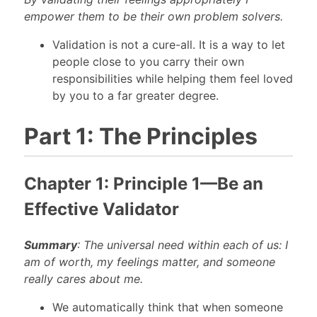
empower them to be their own problem solvers.
Validation is not a cure-all. It is a way to let
people close to you carry their own
responsibilities while helping them feel loved
by you to a far greater degree.
Part 1: The Principles
Chapter 1: Principle 1—Be an
Effective Validator
Summary
: The universal need within each of us: I
am of worth, my feelings matter, and someone
really cares about me.
We automatically think that when someone