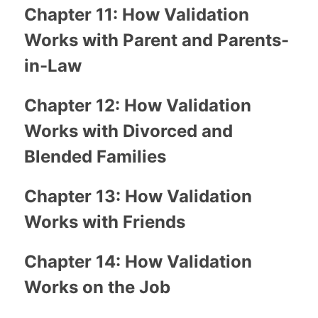
Chapter 11: How Validation
Works with Parent and Parents-
in-Law
Chapter 12: How Validation
Works with Divorced and
Blended Families
Chapter 13: How Validation
Works with Friends
Chapter 14: How Validation
Works on the Job