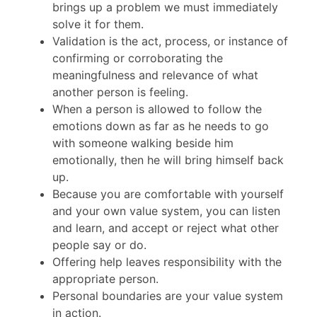
brings up a problem we must immediately
solve it for them.
Validation is the act, process, or instance of
confirming or corroborating the
meaningfulness and relevance of what
another person is feeling.
When a person is allowed to follow the
emotions down as far as he needs to go
with someone walking beside him
emotionally, then he will bring himself back
up.
Because you are comfortable with yourself
and your own value system, you can listen
and learn, and accept or reject what other
people say or do.
Offering help leaves responsibility with the
appropriate person.
Personal boundaries are your value system
in action.