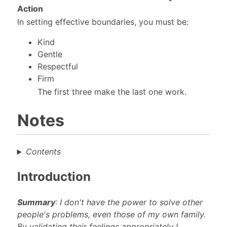
Action
In setting effective boundaries, you must be:
Kind
Gentle
Respectful
Firm
The first three make the last one work.
Notes
Contents
Introduction
Summary
: I don't have the power to solve other
people's problems, even those of my own family.
By validating their feelings appropriately I