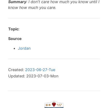
Summary
: I don't care how much you know until I
know how much you care.
Topic
:
Source
Jordan
Created:
2023-06-27-Tue
Updated: 2023-07-03-Mon