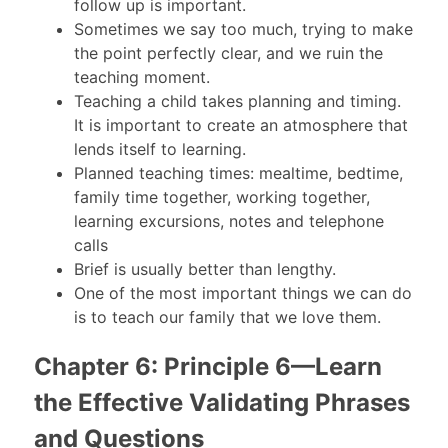
follow up is important.
Sometimes we say too much, trying to make
the point perfectly clear, and we ruin the
teaching moment.
Teaching a child takes planning and timing.
It is important to create an atmosphere that
lends itself to learning.
Planned teaching times: mealtime, bedtime,
family time together, working together,
learning excursions, notes and telephone
calls
Brief is usually better than lengthy.
One of the most important things we can do
is to teach our family that we love them.
Chapter 6: Principle 6—Learn
the Effective Validating Phrases
and Questions