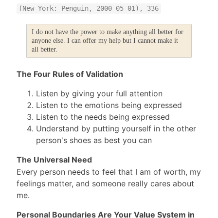
(New York: Penguin, 2000-05-01), 336
I do not have the power to make anything all better for
anyone else. I can offer my help but I cannot make it
all better.
The Four Rules of Validation
Listen by giving your full attention
Listen to the emotions being expressed
Listen to the needs being expressed
Understand by putting yourself in the other
person's shoes as best you can
The Universal Need
Every person needs to feel that I am of worth, my
feelings matter, and someone really cares about
me.
Personal Boundaries Are Your Value System in