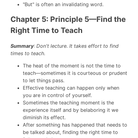
"But" is often an invalidating word.
Chapter 5: Principle 5—Find the
Right Time to Teach
Summary
: Don't lecture. It takes effort to find
times to teach.
The heat of the moment is not the time to
teach—sometimes it is courteous or prudent
to let things pass.
Effective teaching can happen only when
you are in control of yourself.
Sometimes the teaching moment is the
experience itself and by belaboring it we
diminish its effect.
After something has happened that needs to
be talked about, finding the right time to