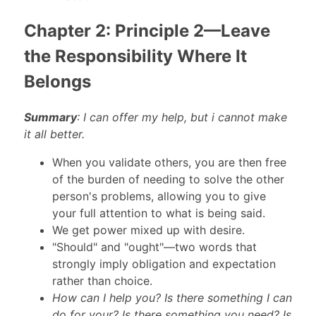
Chapter 2: Principle 2—Leave
the Responsibility Where It
Belongs
Summary
: I can offer my help, but i cannot make
it all better.
When you validate others, you are then free
of the burden of needing to solve the other
person's problems, allowing you to give
your full attention to what is being said.
We get power mixed up with desire.
"Should" and "ought"—two words that
strongly imply obligation and expectation
rather than choice.
How can I help you? Is there something I can
do for your? Is there something you need? Is