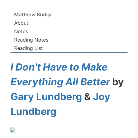
Matthew Kudija
About
Notes
Reading Notes
Reading List
I Don't Have to Make
Everything All Better
by
Gary Lundberg
&
Joy
Lundberg