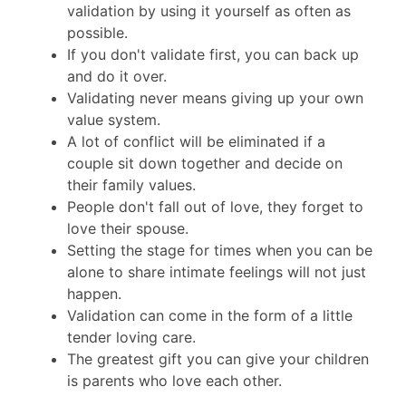
validation by using it yourself as often as
possible.
If you don't validate first, you can back up
and do it over.
Validating never means giving up your own
value system.
A lot of conflict will be eliminated if a
couple sit down together and decide on
their family values.
People don't fall out of love, they forget to
love their spouse.
Setting the stage for times when you can be
alone to share intimate feelings will not just
happen.
Validation can come in the form of a little
tender loving care.
The greatest gift you can give your children
is parents who love each other.