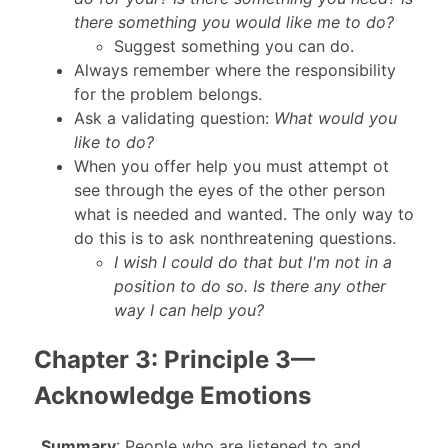
there something you would like me to do?
Suggest something you can do.
Always remember where the responsibility
for the problem belongs.
Ask a validating question:
What would you
like to do?
When you offer help you must attempt ot
see through the eyes of the other person
what is needed and wanted. The only way to
do this is to ask nonthreatening questions.
I wish I could do that but I'm not in a
position to do so. Is there any other
way I can help you?
Chapter 3: Principle 3—
Acknowledge Emotions
_
Summary
: People who are listened to and