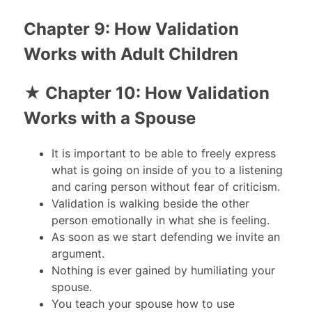
Chapter 9: How Validation
Works with Adult Children
★ Chapter 10: How Validation
Works with a Spouse
It is important to be able to freely express
what is going on inside of you to a listening
and caring person without fear of criticism.
Validation is walking beside the other
person emotionally in what she is feeling.
As soon as we start defending we invite an
argument.
Nothing is ever gained by humiliating your
spouse.
You teach your spouse how to use