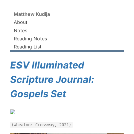
Matthew Kudija
About
Notes
Reading Notes
Reading List
ESV Illuminated
Scripture Journal:
Gospels Set
(Wheaton: Crossway, 2021)