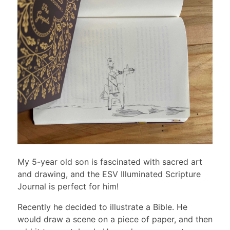
My 5-year old son is fascinated with sacred art
and drawing, and the ESV Illuminated Scripture
Journal is perfect for him!
Recently he decided to illustrate a Bible. He
would draw a scene on a piece of paper, and then