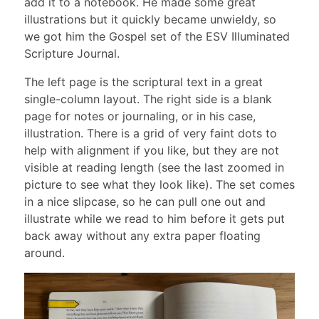
add it to a notebook. He made some great
illustrations but it quickly became unwieldy, so
we got him the Gospel set of the ESV Illuminated
Scripture Journal.
The left page is the scriptural text in a great
single-column layout. The right side is a blank
page for notes or journaling, or in his case,
illustration. There is a grid of very faint dots to
help with alignment if you like, but they are not
visible at reading length (see the last zoomed in
picture to see what they look like). The set comes
in a nice slipcase, so he can pull one out and
illustrate while we read to him before it gets put
back away without any extra paper floating
around.