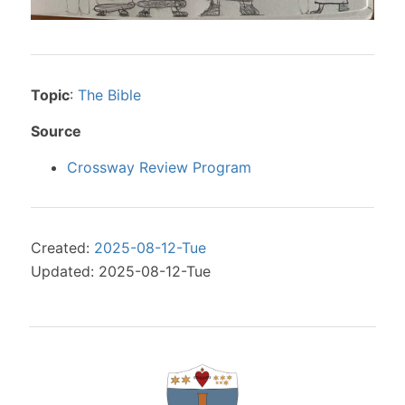
Topic
:
The Bible
Source
Crossway Review Program
Created:
2025-08-12-Tue
Updated: 2025-08-12-Tue