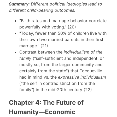
Summary
: Different political ideologies lead to
different child-bearing outcomes.
"Birth rates and marriage behavior correlate
powerfully with voting." (20)
"Today, fewer than 50% of children live with
their own two married parents in their first
marriage." (21)
Contrast between the
individualism of the
family
("self-sufficient and independent, or
mostly so, from the larger community and
certainly from the state") that Tocqueville
had in mind vs. the
expressive individualism
("the self in contradistinction from the
family") in the mid-20th century (22)
Chapter 4: The Future of
Humanity—Economic