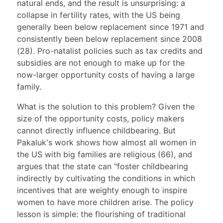
natural ends, and the result is unsurprising: a
collapse in fertility rates, with the US being
generally been below replacement since 1971 and
consistently been below replacement since 2008
(28). Pro-natalist policies such as tax credits and
subsidies are not enough to make up for the
now-larger opportunity costs of having a large
family.
What is the solution to this problem? Given the
size of the opportunity costs, policy makers
cannot directly influence childbearing. But
Pakaluk's work shows how almost all women in
the US with big families are religious (66), and
argues that the state can "foster childbearing
indirectly by cultivating the conditions in which
incentives that are weighty enough to inspire
women to have more children arise. The policy
lesson is simple: the flourishing of traditional