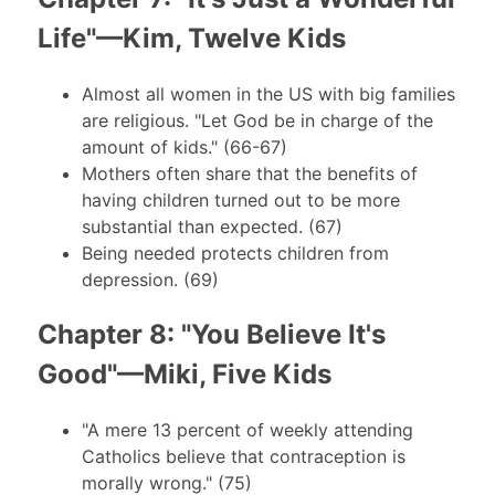
Life"—Kim, Twelve Kids
Almost all women in the US with big families
are religious. "Let God be in charge of the
amount of kids." (66-67)
Mothers often share that the benefits of
having children turned out to be more
substantial than expected. (67)
Being needed protects children from
depression. (69)
Chapter 8: "You Believe It's
Good"—Miki, Five Kids
"A mere 13 percent of weekly attending
Catholics believe that contraception is
morally wrong." (75)