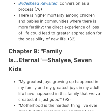
Brideshead Revisited
: conversion as a
process (76)
There is higher mortality among children
and babies in communities where there is
more fertility: the direct experience of loss
of life could lead to greater appreciation for
the possibility of new life. (82)
Chapter 9: "Family
Is...Eternal"—Shalyee, Seven
Kids
"My greatest joys growing up happened in
my family and my greatest joys in my adult
life have happened in this family that we've
created: it's just
good
." (93)
"Motherhood is the hardest thing I've ever