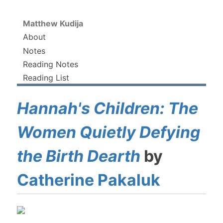
Matthew Kudija
About
Notes
Reading Notes
Reading List
Hannah's Children: The
Women Quietly Defying
the Birth Dearth
by
Catherine Pakaluk