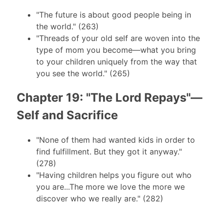
"The future is about good people being in
the world." (263)
"Threads of your old self are woven into the
type of mom you become—what you bring
to your children uniquely from the way that
you see the world." (265)
Chapter 19: "The Lord Repays"—
Self and Sacrifice
"None of them had wanted kids in order to
find fulfillment. But they got it anyway."
(278)
"Having children helps you figure out who
you are...The more we love the more we
discover who we really are." (282)