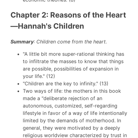
Chapter 2: Reasons of the Heart
—Hannah's Children
Summary
: Children come from the heart.
"A little bit more super-rational thinking has
to infiltrate the masses to know that things
are possible, possibilities of expansion in
your life." (12)
"Children are the key to infinity." (13)
Two ways of life: the mothers in this book
made a "deliberate rejection of an
autonomous, customized, self-regarding
lifestyle in favor of a way of life intentionally
limited by the demands of motherhood. In
general, they were motivated by a deeply
religious worldview characterized by trust in