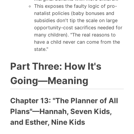
This exposes the faulty logic of pro-
natalist policies (baby bonuses and
subsidies don't tip the scale on large
opportunity-cost sacrifices needed for
many children). "The real reasons to
have a child never can come from the
state."
Part Three: How It's
Going—Meaning
Chapter 13: "The Planner of All
Plans"—Hannah, Seven Kids,
and Esther, Nine Kids