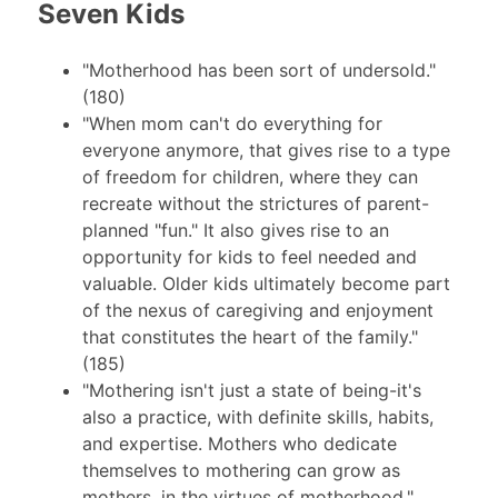
Seven Kids
"Motherhood has been sort of undersold."
(180)
"When mom can't do everything for
everyone anymore, that gives rise to a type
of freedom for children, where they can
recreate without the strictures of parent-
planned "fun." It also gives rise to an
opportunity for kids to feel needed and
valuable. Older kids ultimately become part
of the nexus of caregiving and enjoyment
that constitutes the heart of the family."
(185)
"Mothering isn't just a state of being-it's
also a practice, with definite skills, habits,
and expertise. Mothers who dedicate
themselves to mothering can grow as
mothers, in the virtues of motherhood."