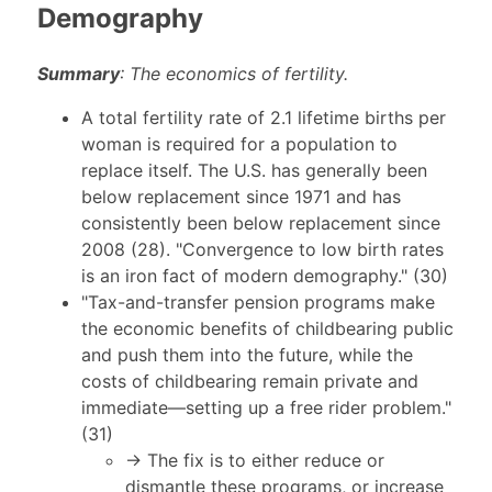
Demography
Summary
: The economics of fertility.
A total fertility rate of 2.1 lifetime births per
woman is required for a population to
replace itself. The U.S. has generally been
below replacement since 1971 and has
consistently been below replacement since
2008 (28). "Convergence to low birth rates
is an iron fact of modern demography." (30)
"Tax-and-transfer pension programs make
the economic benefits of childbearing public
and push them into the future, while the
costs of childbearing remain private and
immediate—setting up a free rider problem."
(31)
→ The fix is to either reduce or
dismantle these programs, or increase