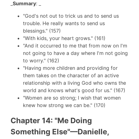
_
Summary
: _
"God's not out to trick us and to send us
trouble. He really wants to send us
blessings." (157)
"With kids, your heart grows." (161)
"And it occurred to me that from now on I'm
not going to have a day where I'm not going
to worry." (162)
"Having more children and providing for
them takes on the character of an active
relationship with a living God who owns the
world and knows what's good for us." (167)
"Women are so strong; I wish that women
knew how strong we can be." (170)
Chapter 14: "Me Doing
Something Else"—Danielle,