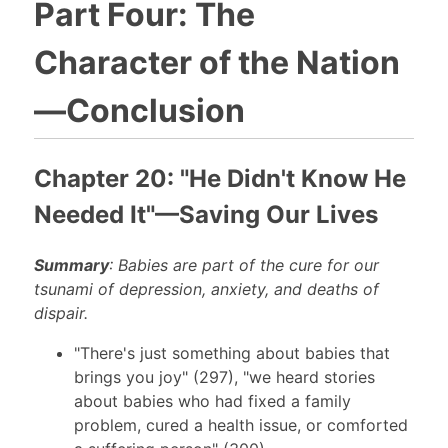
Part Four: The
Character of the Nation
—Conclusion
Chapter 20: "He Didn't Know He
Needed It"—Saving Our Lives
Summary
: Babies are part of the cure for our
tsunami of depression, anxiety, and deaths of
dispair.
"There's just something about babies that
brings you joy" (297), "we heard stories
about babies who had fixed a family
problem, cured a health issue, or comforted