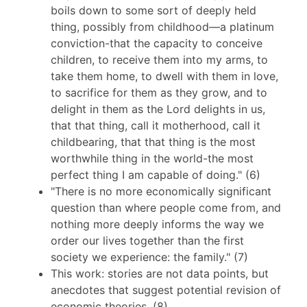
boils down to some sort of deeply held
thing, possibly from childhood—a platinum
conviction-that the capacity to conceive
children, to receive them into my arms, to
take them home, to dwell with them in love,
to sacrifice for them as they grow, and to
delight in them as the Lord delights in us,
that that thing, call it motherhood, call it
childbearing, that that thing is the most
worthwhile thing in the world-the most
perfect thing I am capable of doing." (6)
"There is no more economically significant
question than where people come from, and
nothing more deeply informs the way we
order our lives together than the first
society we experience: the family." (7)
This work: stories are not data points, but
anecdotes that suggest potential revision of
economic theories. (8)