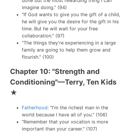
done but the most rewarding thing I can
imagine doing." (94)
"If God wants to give you the gift of a child,
he will give you the desire for the gift in his
time. But he will wait for your free
collaboration." (97)
"The things they're experiencing in a large
family are going to help them grow and
flourish." (100)
Chapter 10: "Strength and
Conditioning"—Terry, Ten Kids
★
Fatherhood
: "I'm the richest man in the
world because I have all of you." (106)
"Remember that your vocation is more
important than your career." (107)