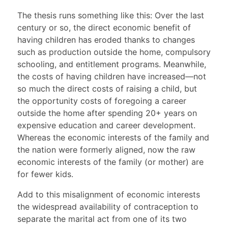
The thesis runs something like this: Over the last
century or so, the direct economic benefit of
having children has eroded thanks to changes
such as production outside the home, compulsory
schooling, and entitlement programs. Meanwhile,
the costs of having children have increased—not
so much the direct costs of raising a child, but
the opportunity costs of foregoing a career
outside the home after spending 20+ years on
expensive education and career development.
Whereas the economic interests of the family and
the nation were formerly aligned, now the raw
economic interests of the family (or mother) are
for fewer kids.
Add to this misalignment of economic interests
the widespread availability of contraception to
separate the marital act from one of its two