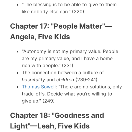
"The blessing is to be able to give to them
like nobody else can." (220)
Chapter 17: "People Matter"—
Angela, Five Kids
"Autonomy is not my primary value. People
are my primary value, and I have a home
rich with people." (231)
The connection between a culture of
hospitality
and
children
(239-241)
Thomas Sowell
: "There are no solutions, only
trade-offs. Decide what you're willing to
give up." (249)
Chapter 18: "Goodness and
Light"—Leah, Five Kids