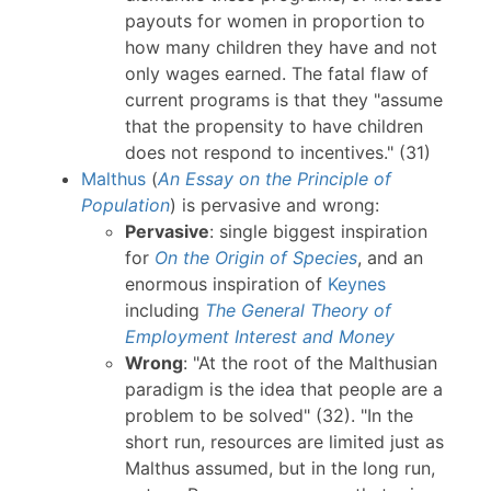
payouts for women in proportion to
how many children they have and not
only wages earned. The fatal flaw of
current programs is that they "assume
that the propensity to have children
does not respond to incentives." (31)
Malthus
(
An Essay on the Principle of
Population
) is pervasive and wrong:
Pervasive
: single biggest inspiration
for
On the Origin of Species
, and an
enormous inspiration of
Keynes
including
The General Theory of
Employment Interest and Money
Wrong
: "At the root of the Malthusian
paradigm is the idea that people are a
problem to be solved" (32). "In the
short run, resources are limited just as
Malthus assumed, but in the long run,