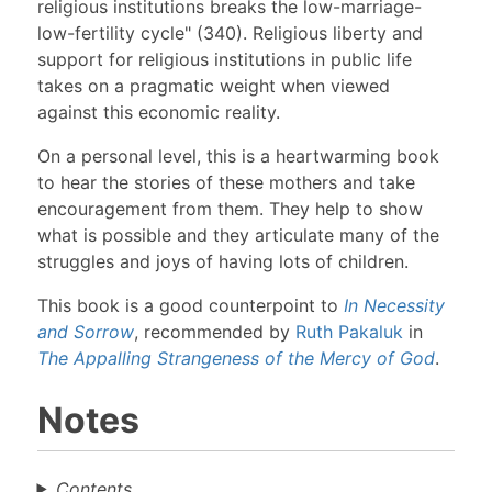
religious institutions breaks the low-marriage-
low-fertility cycle" (340). Religious liberty and
support for religious institutions in public life
takes on a pragmatic weight when viewed
against this economic reality.
On a personal level, this is a heartwarming book
to hear the stories of these mothers and take
encouragement from them. They help to show
what is possible and they articulate many of the
struggles and joys of having lots of children.
This book is a good counterpoint to
In Necessity
and Sorrow
, recommended by
Ruth Pakaluk
in
The Appalling Strangeness of the Mercy of God
.
Notes
Contents