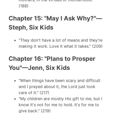
(188)
Chapter 15: "May I Ask Why?"—
Steph, Six Kids
"They don't have a lot of means and they're
making it work. Love it what it takes." (209)
Chapter 16: "Plans to Prosper
You"—Jenn, Six Kids
"When things have been scary and difficult
and I prayed about it, the Lord just took
care of it." (217)
"My children are mostly His gift to me, but I
know it's not for me to hold. It's for me to
give back." (219)