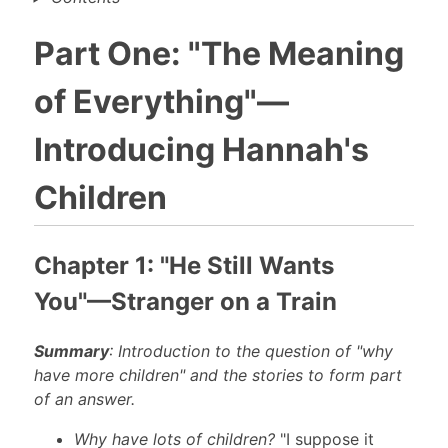
Part One: "The Meaning
of Everything"—
Introducing Hannah's
Children
Chapter 1: "He Still Wants
You"—Stranger on a Train
Summary
: Introduction to the question of "why
have more children" and the stories to form part
of an answer.
Why have lots of children?
"I suppose it