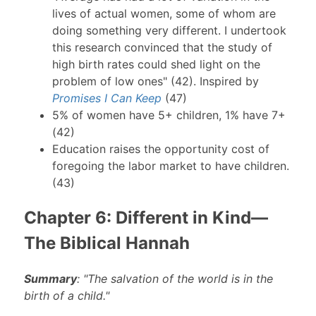
lives of actual women, some of whom are
doing something very different. I undertook
this research convinced that the study of
high birth rates could shed light on the
problem of low ones" (42). Inspired by
Promises I Can Keep
(47)
5% of women have 5+ children, 1% have 7+
(42)
Education raises the opportunity cost of
foregoing the labor market to have children.
(43)
Chapter 6: Different in Kind—
The Biblical Hannah
Summary
: "The salvation of the world is in the
birth of a child."