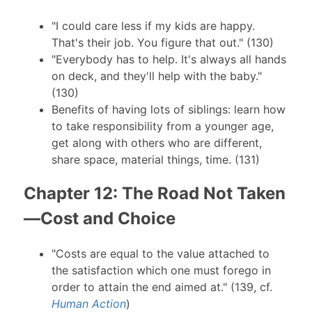
"I could care less if my kids are happy.
That's their job. You figure that out." (130)
"Everybody has to help. It's always all hands
on deck, and they'll help with the baby."
(130)
Benefits of having lots of siblings: learn how
to take responsibility from a younger age,
get along with others who are different,
share space, material things, time. (131)
Chapter 12: The Road Not Taken
—Cost and Choice
"Costs are equal to the value attached to
the satisfaction which one must forego in
order to attain the end aimed at." (139, cf.
Human Action
)