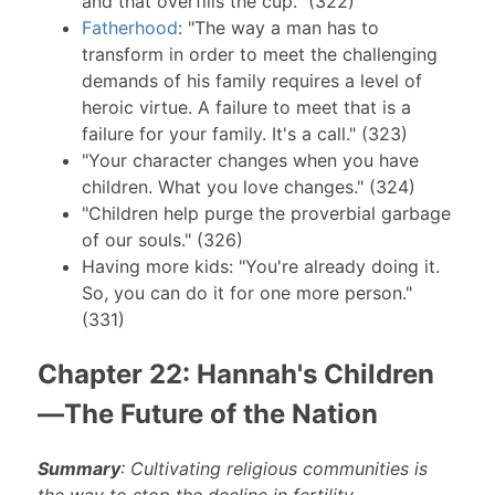
and that overfills the cup." (322)
Fatherhood
: "The way a man has to
transform in order to meet the challenging
demands of his family requires a level of
heroic virtue. A failure to meet that is a
failure for your family. It's a call." (323)
"Your character changes when you have
children. What you love changes." (324)
"Children help purge the proverbial garbage
of our souls." (326)
Having more kids: "You're already doing it.
So, you can do it for one more person."
(331)
Chapter 22: Hannah's Children
—The Future of the Nation
Summary
: Cultivating religious communities is