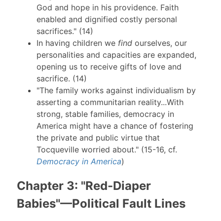
God and hope in his providence. Faith
enabled and dignified costly personal
sacrifices." (14)
In having children we
find
ourselves, our
personalities and capacities are expanded,
opening us to receive gifts of love and
sacrifice. (14)
"The family works against individualism by
asserting a communitarian reality...With
strong, stable families, democracy in
America might have a chance of fostering
the private and public virtue that
Tocqueville worried about." (15-16, cf.
Democracy in America
)
Chapter 3: "Red-Diaper
Babies"—Political Fault Lines