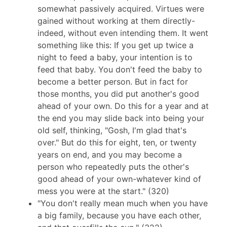
somewhat passively acquired. Virtues were
gained without working at them directly-
indeed, without even intending them. It went
something like this: If you get up twice a
night to feed a baby, your intention is to
feed that baby. You don't feed the baby to
become a better person. But in fact for
those months, you did put another's good
ahead of your own. Do this for a year and at
the end you may slide back into being your
old self, thinking, "Gosh, I'm glad that's
over." But do this for eight, ten, or twenty
years on end, and you may become a
person who repeatedly puts the other's
good ahead of your own-whatever kind of
mess you were at the start." (320)
"You don't really mean much when you have
a big family, because you have each other,