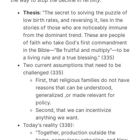
the way to stop the decline in fertility.
Thesis
: "The secret to solving the puzzle of
low birth rates, and reversing it, lies in the
stories of those who are noticeably immune
from the dominant trend. These are people
of faith who take God's first commandment
in the Bible—"Be fruitful and multiply"—to be
a living rule and a true blessing." (335)
Two current assumptions that need to be
challenged (335)
First, that religious families do not have
reasons that can be understood,
generalized ,or made relevant for
policy.
Second, that we can incentivize
anything we want.
Today's reality (338):
"Together, production outside the