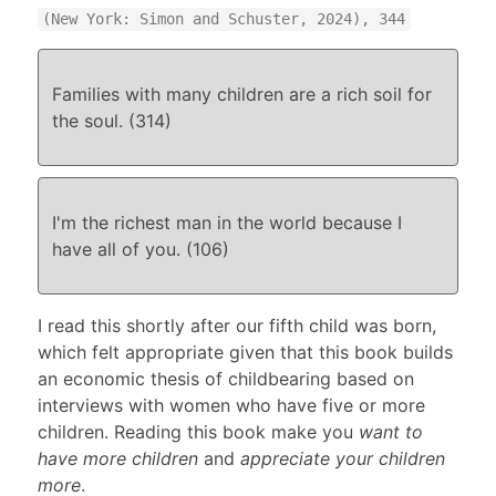
(New York: Simon and Schuster, 2024), 344
Families with many children are a rich soil for
the soul. (314)
I'm the richest man in the world because I
have all of you. (106)
I read this shortly after our fifth child was born,
which felt appropriate given that this book builds
an economic thesis of childbearing based on
interviews with women who have five or more
children. Reading this book make you
want to
have more children
and
appreciate your children
more
.