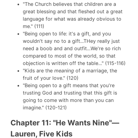
"The Church believes that children are a
great blessing and that fleshed out a great
language for what was already obvious to
me." (111)
"Being open to life: it's a gift, and you
wouldn't say no to a gift...THey really just
need a boob and and outfit...We're so rich
compared to most of the world, so that
objection is written off the table..." (115-116)
"Kids are the
meaning
of a marriage, the
fruit of your love." (120)
"Being open to a gift means that you're
trusting God and trusting that this gift is
going to come with more than you can
imagine." (120-121)
Chapter 11: "He Wants Nine"—
Lauren, Five Kids