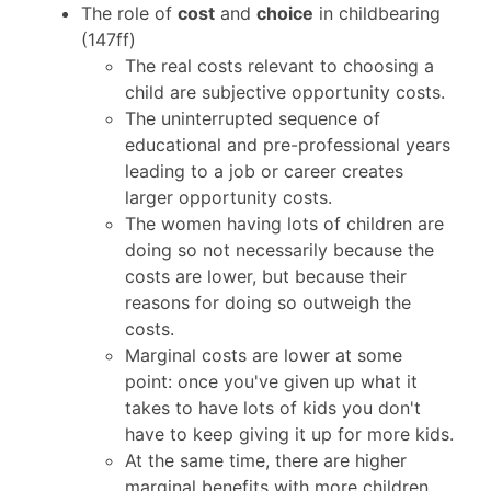
The role of
cost
and
choice
in childbearing
(147ff)
The real costs relevant to choosing a
child are subjective opportunity costs.
The uninterrupted sequence of
educational and pre-professional years
leading to a job or career creates
larger opportunity costs.
The women having lots of children are
doing so not necessarily because the
costs are lower, but because their
reasons for doing so outweigh the
costs.
Marginal costs are lower at some
point: once you've given up what it
takes to have lots of kids you don't
have to keep giving it up for more kids.
At the same time, there are higher
marginal benefits with more children.