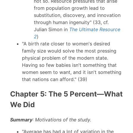
not so. Resource pressures that arise
from population growth lead to
substitution, discovery, and innovation
through human ingenuity" (33, cf.
Julian Simon in
The Ultimate Resource
2
)
"A birth rate closer to women's desired
family size would solve the most pressing
physical problem of the modern state.
Having so few babies isn't something that
women seem to want, and it isn't something
that nations can afford." (39)
Chapter 5: The 5 Percent—What
We Did
Summary
: Motivations of the study.
"Average has had a lot of variation in the