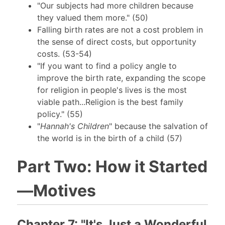
"Our subjects had more children because
they valued them more." (50)
Falling birth rates are not a cost problem in
the sense of direct costs, but opportunity
costs. (53-54)
"If you want to find a policy angle to
improve the birth rate, expanding the scope
for religion in people's lives is the most
viable path...Religion is the best family
policy." (55)
"
Hannah's Children
" because the salvation of
the world is in the birth of a child (57)
Part Two: How it Started
—Motives
Chapter 7: "It's Just a Wonderful