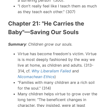
a suffering person" (300).
"I don't really feel like I teach them as much
as they teach each other." (307)
Chapter 21: "He Carries the
Baby"—Saving Our Souls
Summary
: Children grow our souls.
Virtue has become freedom's victim. Virtue
is is most deeply fashioned by the way we
live at home, as children and adults. (313-
314, cf.
Why Liberalism Failed
and
Nicomachean Ethics
)
"Families with many children are a rich soil
for the soul." (314)
Many children helps virtue to grow over the
long term: "The beneficent changes in
character, they insisted, were at least