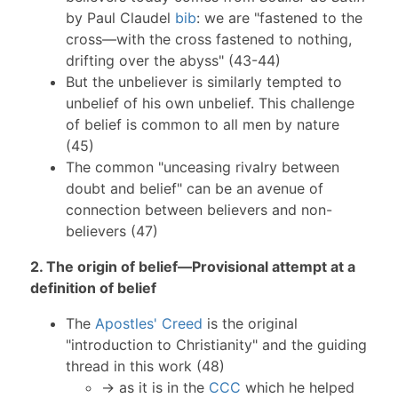
by Paul Claudel
bib
: we are "fastened to the
cross—with the cross fastened to nothing,
drifting over the abyss" (43-44)
But the unbeliever is similarly tempted to
unbelief of his own unbelief. This challenge
of belief is common to all men by nature
(45)
The common "unceasing rivalry between
doubt and belief" can be an avenue of
connection between believers and non-
believers (47)
2. The origin of belief—Provisional attempt at a
definition of belief
The
Apostles' Creed
is the original
"introduction to Christianity" and the guiding
thread in this work (48)
→ as it is in the
CCC
which he helped