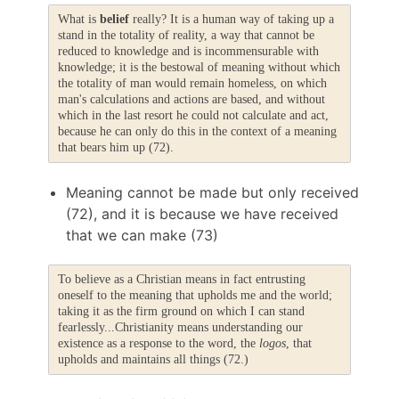
What is
belief
really? It is a human way of taking up a
stand in the totality of reality, a way that cannot be
reduced to knowledge and is incommensurable with
knowledge; it is the bestowal of meaning without which
the totality of man would remain homeless, on which
man's calculations and actions are based, and without
which in the last resort he could not calculate and act,
because he can only do this in the context of a meaning
that bears him up (72).
Meaning cannot be made but only received
(72), and it is because we have received
that we can make (73)
To believe as a Christian means in fact entrusting
oneself to the meaning that upholds me and the world;
taking it as the firm ground on which I can stand
fearlessly...Christianity means understanding our
existence as a response to the word, the
logos
, that
upholds and maintains all things (72.)