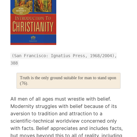
(San Francisco: Ignatius Press, 1968/2004),
388
Truth is the only ground suitable for man to stand upon
(76).
All men of all ages must wrestle with belief.
Modernity struggles with belief because of its
aversion to tradition and attraction to a
scientific-technical worldview concerned only
with facts. Belief appreciates and includes facts,
but moves beyond this to all of reality, including