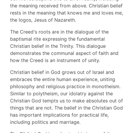
the meaning received from above. Christian belief
rests in the meaning that knows me and loves me,
the logos, Jesus of Nazareth.
The Creed's roots are in the dialogue of the
baptismal rite expressing the fundamental
Christian belief in the Trinity. This dialogue
demonstrates the communal aspect of faith and
how the Creed is an instrument of unity.
Christian belief in God grows out of Israel and
embraces the entire human experience, uniting
philosophy and religious practice in monotheism.
Similar to polytheism, our idolatry against the
Christian God tempts us to make absolutes out of
things that are not. The belief in the Christian God
has important implications for practical life,
including politics and marriage.