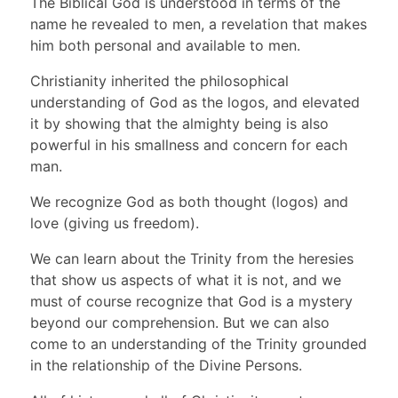
The Biblical God is understood in terms of the
name he revealed to men, a revelation that makes
him both personal and available to men.
Christianity inherited the philosophical
understanding of God as the logos, and elevated
it by showing that the almighty being is also
powerful in his smallness and concern for each
man.
We recognize God as both thought (logos) and
love (giving us freedom).
We can learn about the Trinity from the heresies
that show us aspects of what it is not, and we
must of course recognize that God is a mystery
beyond our comprehension. But we can also
come to an understanding of the Trinity grounded
in the relationship of the Divine Persons.