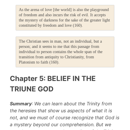
As the arena of love [the world] is also the playground
of freedom and also incurs the risk of evil. It accepts
the mystery of darkness for the sake of the greater light
constituted by freedom and love (160).
The Christian sees in man, not an individual, but a
person; and it seems to me that this passage from
individual to person contains the whole span of the
transition from antiquity to Christianity, from
Platonism to faith (160).
Chapter 5: BELIEF IN THE
TRIUNE GOD
Summary
: We can learn about the Trinity from
the heresies that show us aspects of what it is
not, and we must of course recognize that God is
a mystery beyond our comprehension. But we