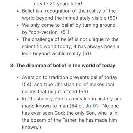
create 20 years later!
Belief is a recognition of the reality of the
world beyond the immediately visible (50)
We only come to belief by turning around,
by "con-version" (51)
The challenge of belief is not unique to the
scientific world today; it has always been a
leap beyond visible reality (51)
3. The dilemma of belief in the world of today
Aversion to tradition prevents belief today
(54), and true Christian belief makes real
claims that might offend (56)
In Christianity, God is revealed in history and
made known to man (54 cf.
Jn-01
: "No one
has ever seen God; the only Son, who is in
the bosom of the Father, he has made him
known.")