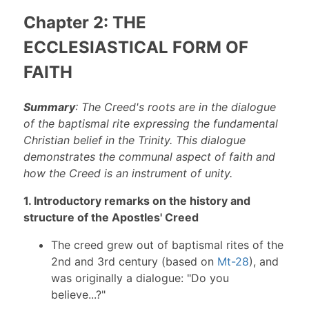
Chapter 2: THE
ECCLESIASTICAL FORM OF
FAITH
Summary
: The Creed's roots are in the dialogue
of the baptismal rite expressing the fundamental
Christian belief in the Trinity. This dialogue
demonstrates the communal aspect of faith and
how the Creed is an instrument of unity.
1. Introductory remarks on the history and
structure of the Apostles' Creed
The creed grew out of baptismal rites of the
2nd and 3rd century (based on
Mt-28
), and
was originally a dialogue: "Do you
believe...?"