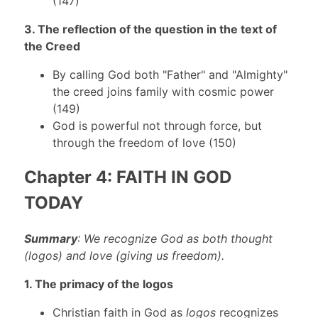
(147)
3. The reflection of the question in the text of
the Creed
By calling God both "Father" and "Almighty"
the creed joins family with cosmic power
(149)
God is powerful not through force, but
through the freedom of love (150)
Chapter 4: FAITH IN GOD
TODAY
Summary
: We recognize God as both thought
(logos) and love (giving us freedom).
1. The primacy of the logos
Christian faith in God as
logos
recognizes