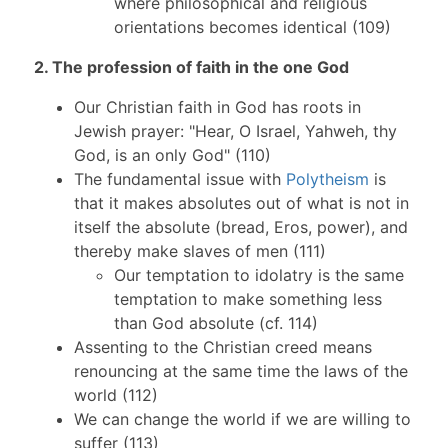
where philosophical and religious
orientations becomes identical (109)
2. The profession of faith in the one God
Our Christian faith in God has roots in
Jewish prayer: "Hear, O Israel, Yahweh, thy
God, is an only God" (110)
The fundamental issue with
Polytheism
is
that it makes absolutes out of what is not in
itself the absolute (bread, Eros, power), and
thereby make slaves of men (111)
Our temptation to idolatry is the same
temptation to make something less
than God absolute (cf. 114)
Assenting to the Christian creed means
renouncing at the same time the laws of the
world (112)
We can change the world if we are willing to
suffer (113)