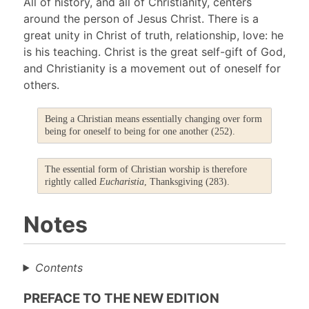
All of history, and all of Christianity, centers
around the person of Jesus Christ. There is a
great unity in Christ of truth, relationship, love: he
is his teaching. Christ is the great self-gift of God,
and Christianity is a movement out of oneself for
others.
Being a Christian means essentially changing over form
being for oneself to being for one another (252).
The essential form of Christian worship is therefore
rightly called
Eucharistia
, Thanksgiving (283).
Notes
Contents
PREFACE TO THE NEW EDITION