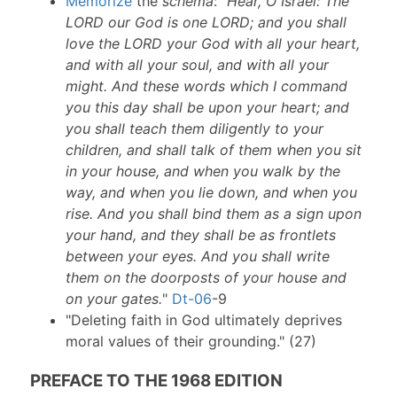
Memorize
the
schema
: "
Hear, O Israel: The
LORD our God is one LORD; and you shall
love the LORD your God with all your heart,
and with all your soul, and with all your
might. And these words which I command
you this day shall be upon your heart; and
you shall teach them diligently to your
children, and shall talk of them when you sit
in your house, and when you walk by the
way, and when you lie down, and when you
rise. And you shall bind them as a sign upon
your hand, and they shall be as frontlets
between your eyes. And you shall write
them on the doorposts of your house and
on your gates.
"
Dt-06
-9
"Deleting faith in God ultimately deprives
moral values of their grounding." (27)
PREFACE TO THE 1968 EDITION