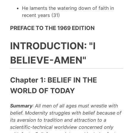
He laments the watering down of faith in
recent years (31)
PREFACE TO THE 1969 EDITION
INTRODUCTION: "I
BELIEVE-AMEN"
Chapter 1: BELIEF IN THE
WORLD OF TODAY
Summary
: All men of all ages must wrestle with
belief. Modernity struggles with belief because of
its aversion to tradition and attraction to a
scientific-technical worldview concerned only