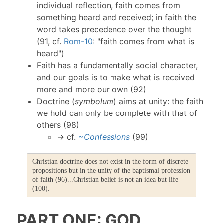
individual reflection, faith comes from
something heard and received; in faith the
word takes precedence over the thought
(91, cf.
Rom-10
: "faith comes from what is
heard")
Faith has a fundamentally social character,
and our goals is to make what is received
more and more our own (92)
Doctrine (
symbolum
) aims at unity: the faith
we hold can only be complete with that of
others (98)
→ cf.
~Confessions
(99)
Christian doctrine does not exist in the form of discrete
propositions but in the unity of the baptismal profession
of faith (96)...Christian belief is not an idea but life
(100).
PART ONE: GOD