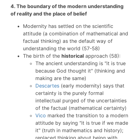
4. The boundary of the modern understanding
of reality and the place of belief
Modernity has settled on the scientific
attitude (a combination of mathematical and
factual thinking) as the default way of
understanding the world (57-58)
The birth of the
historical
approach (58):
The ancient understanding is "it is true
because God thought it" (thinking and
making are the same)
Descartes
(early modernity) says that
certainty is the purely formal
intellectual purged of the uncertainties
of the factual (mathematical certainty)
Vico
marked the transition to a modern
attitude by saying "it is true if we made
it" (truth in mathematics and history);
replaced thinking about being with