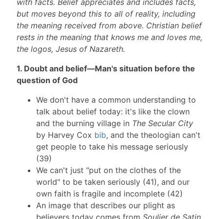
with facts. Belief appreciates and includes facts,
but moves beyond this to all of reality, including
the meaning received from above. Christian belief
rests in the meaning that knows me and loves me,
the logos, Jesus of Nazareth.
1. Doubt and belief—Man's situation before the
question of God
We don't have a common understanding to
talk about belief today: it's like the clown
and the burning village in
The Secular City
by Harvey Cox
bib
, and the theologian can't
get people to take his message seriously
(39)
We can't just "put on the clothes of the
world" to be taken seriously (41), and our
own faith is fragile and incomplete (42)
An image that describes our plight as
believers today comes from
Soulier de Satin