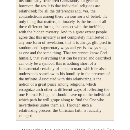
institutionally structured Christianity. In general,
however, the result is that individual religions are
relativized; for all the differences and, yes, the
contradictions among these various sorts of belief, the
only thing that matters, ultimately, is the inside of all
these different forms, the contact with the ineffable,
with the hidden mystery. And to a great extent people
agree that this mystery is not completely manifested in
any one form of revelation, that it is always glimpsed in
random and fragmentary ways and yet is always sought
as one and the same thing. That we cannot know God
himself, that everything that can be stated and described
can only be a symbol: this is nothing short of a
fundamental certainty of modern man, which he also
understands somehow as his humility in the presence of
the infinite. Associated with this relativizing is the
notion of a great peace among religions, which
recognize each other as different ways of reflecting the
one Eternal Being and should leave up to the individual
which path he will grope along to find the One who
nevertheless unites them all. Through such a
relativizing process, the Christian faith is radically
changed...