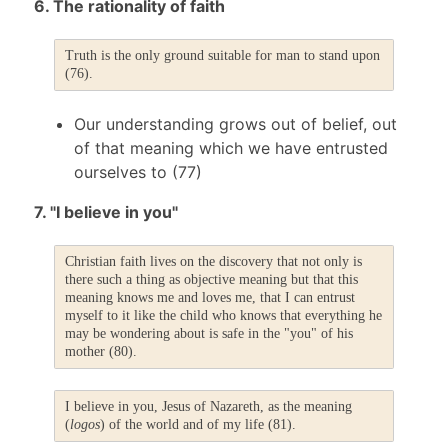
6. The rationality of faith
Truth is the only ground suitable for man to stand upon
(76).
Our understanding grows out of belief, out
of that meaning which we have entrusted
ourselves to (77)
7. "I believe in you"
Christian faith lives on the discovery that not only is
there such a thing as objective meaning but that this
meaning knows me and loves me, that I can entrust
myself to it like the child who knows that everything he
may be wondering about is safe in the "you" of his
mother (80).
I believe in you, Jesus of Nazareth, as the meaning
(
logos
) of the world and of my life (81).