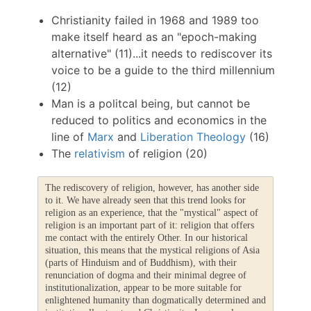
Christianity failed in 1968 and 1989 too
make itself heard as an "epoch-making
alternative" (11)...it needs to rediscover its
voice to be a guide to the third millennium
(12)
Man is a politcal being, but cannot be
reduced to politics and economics in the
line of
Marx
and
Liberation Theology
(16)
The
relativism
of religion (20)
The rediscovery of religion, however, has another side
to it. We have already seen that this trend looks for
religion as an experience, that the "mystical" aspect of
religion is an important part of it: religion that offers
me contact with the entirely Other. In our historical
situation, this means that the mystical religions of Asia
(parts of Hinduism and of Buddhism), with their
renunciation of dogma and their minimal degree of
institutionalization, appear to be more suitable for
enlightened humanity than dogmatically determined and