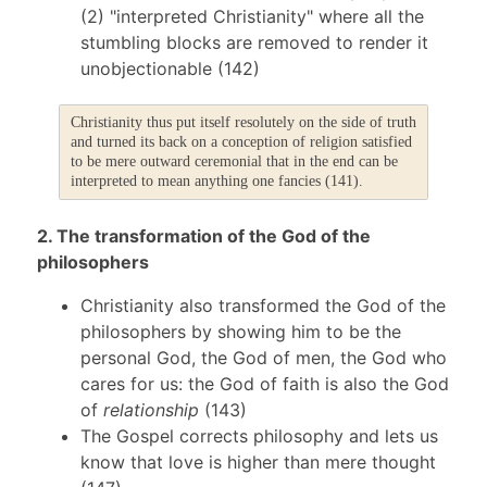
(2) "interpreted Christianity" where all the
stumbling blocks are removed to render it
unobjectionable (142)
Christianity thus put itself resolutely on the side of truth
and turned its back on a conception of religion satisfied
to be mere outward ceremonial that in the end can be
interpreted to mean anything one fancies (141).
2. The transformation of the God of the
philosophers
Christianity also transformed the God of the
philosophers by showing him to be the
personal God, the God of men, the God who
cares for us: the God of faith is also the God
of
relationship
(143)
The Gospel corrects philosophy and lets us
know that love is higher than mere thought