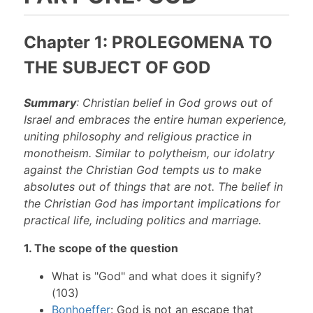
Chapter 1: PROLEGOMENA TO
THE SUBJECT OF GOD
Summary
: Christian belief in God grows out of
Israel and embraces the entire human experience,
uniting philosophy and religious practice in
monotheism. Similar to polytheism, our idolatry
against the Christian God tempts us to make
absolutes out of things that are not. The belief in
the Christian God has important implications for
practical life, including politics and marriage.
1. The scope of the question
What is "God" and what does it signify?
(103)
Bonhoeffer
: God is not an escape that