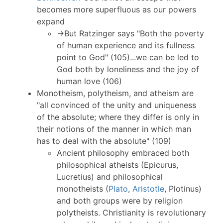
becomes more superfluous as our powers
expand
→But Ratzinger says "Both the poverty
of human experience and its fullness
point to God" (105)...we can be led to
God both by loneliness and the joy of
human love (106)
Monotheism, polytheism, and atheism are
"all convinced of the unity and uniqueness
of the absolute; where they differ is only in
their notions of the manner in which man
has to deal with the absolute" (109)
Ancient philosophy embraced both
philosophical atheists (Epicurus,
Lucretius) and philosophical
monotheists (
Plato
,
Aristotle
, Plotinus)
and both groups were by religion
polytheists. Christianity is revolutionary