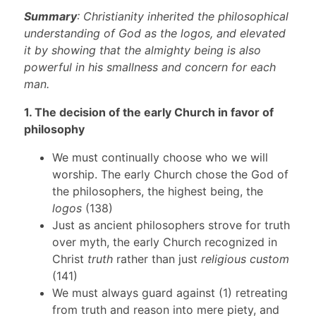
Summary
: Christianity inherited the philosophical
understanding of God as the logos, and elevated
it by showing that the almighty being is also
powerful in his smallness and concern for each
man.
1. The decision of the early Church in favor of
philosophy
We must continually choose who we will
worship. The early Church chose the God of
the philosophers, the highest being, the
logos
(138)
Just as ancient philosophers strove for truth
over myth, the early Church recognized in
Christ
truth
rather than just
religious custom
(141)
We must always guard against (1) retreating
from truth and reason into mere piety, and