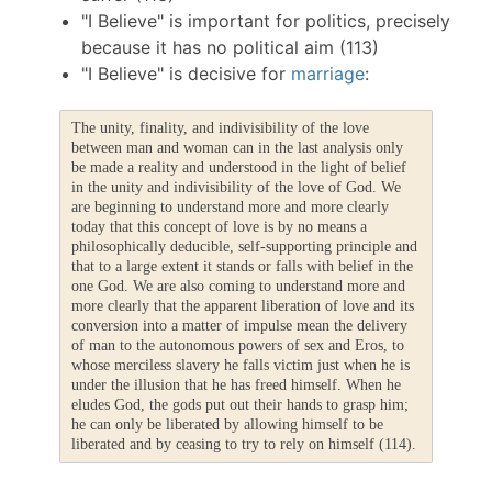
"I Believe" is important for politics, precisely
because it has no political aim (113)
"I Believe" is decisive for
marriage
:
The unity, finality, and indivisibility of the love
between man and woman can in the last analysis only
be made a reality and understood in the light of belief
in the unity and indivisibility of the love of God. We
are beginning to understand more and more clearly
today that this concept of love is by no means a
philosophically deducible, self-supporting principle and
that to a large extent it stands or falls with belief in the
one God. We are also coming to understand more and
more clearly that the apparent liberation of love and its
conversion into a matter of impulse mean the delivery
of man to the autonomous powers of sex and Eros, to
whose merciless slavery he falls victim just when he is
under the illusion that he has freed himself. When he
eludes God, the gods put out their hands to grasp him;
he can only be liberated by allowing himself to be
liberated and by ceasing to try to rely on himself (114).