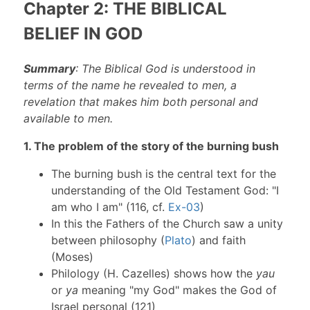
Chapter 2: THE BIBLICAL
BELIEF IN GOD
Summary
: The Biblical God is understood in
terms of the name he revealed to men, a
revelation that makes him both personal and
available to men.
1. The problem of the story of the burning bush
The burning bush is the central text for the
understanding of the Old Testament God: "I
am who I am" (116, cf.
Ex-03
)
In this the Fathers of the Church saw a unity
between philosophy (
Plato
) and faith
(Moses)
Philology (H. Cazelles) shows how the
yau
or
ya
meaning "my God" makes the God of
Israel personal (121)