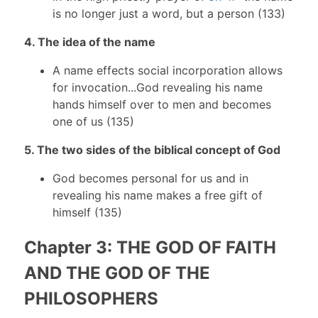
is no longer just a word, but a person (133)
4. The idea of the name
A name effects social incorporation allows
for invocation...God revealing his name
hands himself over to men and becomes
one of us (135)
5. The two sides of the biblical concept of God
God becomes personal for us and in
revealing his name makes a free gift of
himself (135)
Chapter 3: THE GOD OF FAITH
AND THE GOD OF THE
PHILOSOPHERS