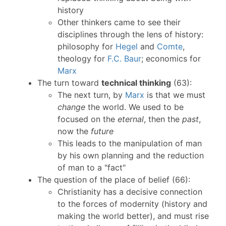
history
Other thinkers came to see their
disciplines through the lens of history:
philosophy for
Hegel
and
Comte
,
theology for
F.C. Baur
; economics for
Marx
The turn toward
technical thinking
(63):
The next turn, by
Marx
is that we must
change
the world. We used to be
focused on the
eternal
, then the
past
,
now the
future
This leads to the manipulation of man
by his own planning and the reduction
of man to a "fact"
The question of the place of belief (66):
Christianity has a decisive connection
to the forces of modernity (history and
making the world better), and must rise