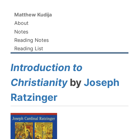
Matthew Kudija
About
Notes
Reading Notes
Reading List
Introduction to
Christianity
by
Joseph
Ratzinger