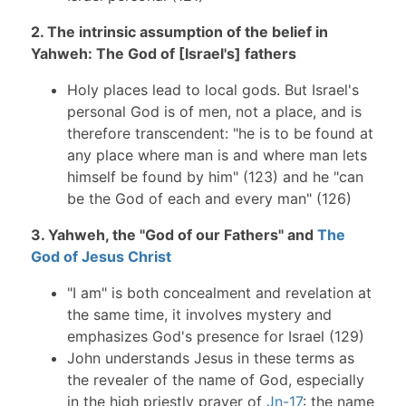
2. The intrinsic assumption of the belief in
Yahweh: The God of [Israel's] fathers
Holy places lead to local gods. But Israel's
personal God is of men, not a place, and is
therefore transcendent: "he is to be found at
any place where man is and where man lets
himself be found by him" (123) and he "can
be the God of each and every man" (126)
3. Yahweh, the "God of our Fathers" and
The
God of Jesus Christ
"I am" is both concealment and revelation at
the same time, it involves mystery and
emphasizes God's presence for Israel (129)
John understands Jesus in these terms as
the revealer of the name of God, especially
in the high priestly prayer of
Jn-17
: the name