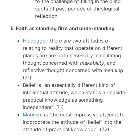
to the challenge of filling in the blind
spots of past periods of theological
reflection
5. Faith as standing firm and understanding
Heidegger
: there are two attitudes of
relating to reality that operate on different
planes are are both necessary: calculating
thought concerned with
makability
, and
reflective thought concerned with
meaning
(71)
Belief is "an essentially different kind of
intellectual attitude, which stands alongside
practical knowledge as something
independent" (71)
Marxism
is "the most impressive attempt to
incorporate the attitude of 'belief' into the
attitude of practical knowledge" (72)