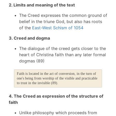
2. Limits and meaning of the text
The Creed expresses the common ground of
belief in the triune God, but also has roots
of the
East-West Schism of 1054
3. Creed and dogma
The dialogue of the creed gets closer to the
heart of Christina faith than any later formal
dogmas (89)
Faith is located in the act of conversion, in the turn of
one's being from worship of the visible and practicable
to trust in the invisible (89).
4. The Creed as expression of the structure of
faith
Unlike philosophy which proceeds from