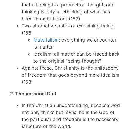
that all being is a product of thought: our
thinking is only a rethinking of what has
been thought before (152)
Two alternative paths of explaining being
(156)
Materialism
: everything we encounter
is matter
Idealism: all matter can be traced back
to the original "being-thought"
Against these, Christianity is the philosophy
of freedom that goes beyond mere idealism
(158)
2. The personal God
In the Christian understanding, because God
not only thinks but
loves
, he is the God of
the particular and freedom is the necessary
structure of the world.